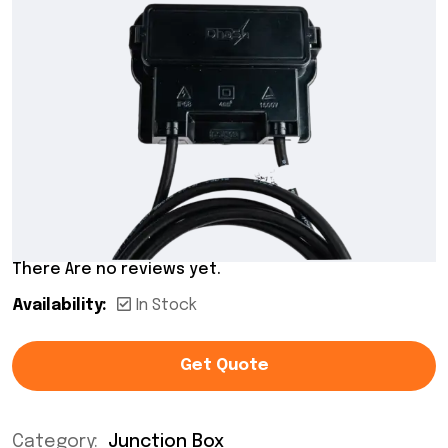
There Are no reviews yet.
Availability:
In Stock
Get Quote
Category:
Junction Box