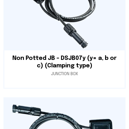
Non Potted JB – DSJB07y (y= a, b or
c) (Clamping type)
JUNCTION BOX