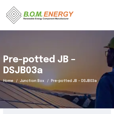
Pre-potted JB –
DSJB03a
Home
Junction Box
Pre-potted JB – DSJB03a