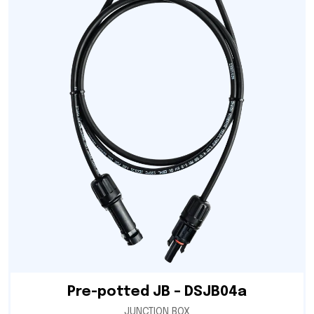
Pre-potted JB – DSJB04a
JUNCTION BOX