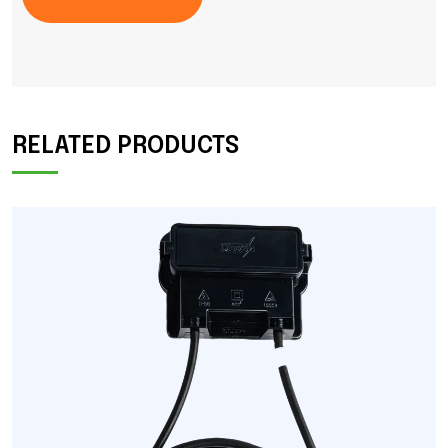
RELATED PRODUCTS