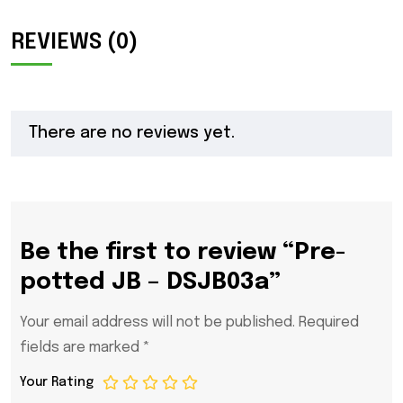
REVIEWS (0)
There are no reviews yet.
Be the first to review “Pre-
potted JB – DSJB03a”
Your email address will not be published.
Required
fields are marked
*
Your Rating