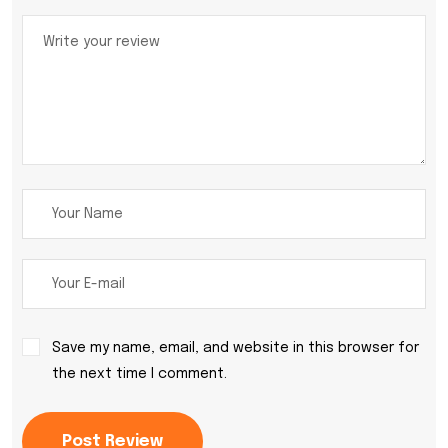
Save my name, email, and website in this browser for
the next time I comment.
Post Review