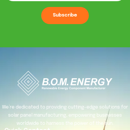
Subscribe
We’re dedicated to providing cutting-edge solutions for
solar panel manufacturing, empowering businesses
worldwide to harness the power of the sun.