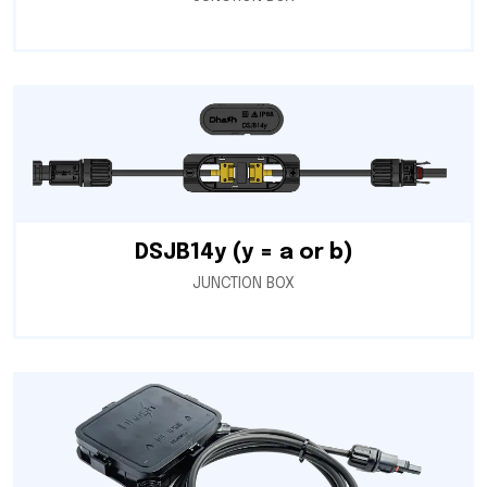
DSJB14y (y = a or b)
JUNCTION BOX