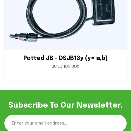
Potted JB – DSJB13y (y= a,b)
JUNCTION BOX
Subscribe To Our Newsletter.