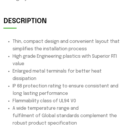
DESCRIPTION
Thin, compact design and convenient layout that
simplifies the installation process
High grade Engineering plastics with Superior RTI
value
Enlarged metal terminals for better heat
dissipation
IP 68 protection rating to ensure consistent and
long lasting performance
Flammability class of UL94 V0
A wide temperature range and
fulfilment of Global standards complement the
robust product specification