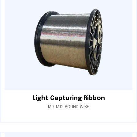
Light Capturing Ribbon
M9-M12 ROUND WIRE