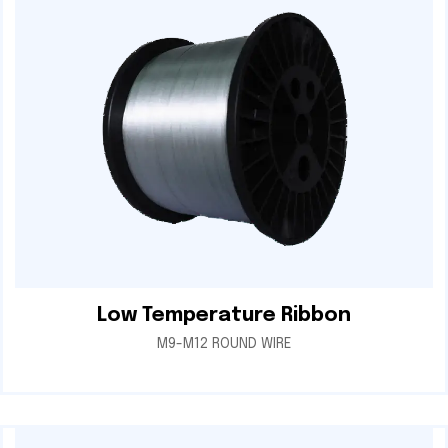
Low Temperature Ribbon
M9-M12 ROUND WIRE