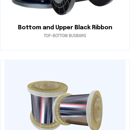
Bottom and Upper Black Ribbon
TOP-BOTTOM BUSBARS