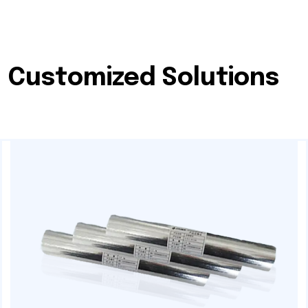
Customized Solutions