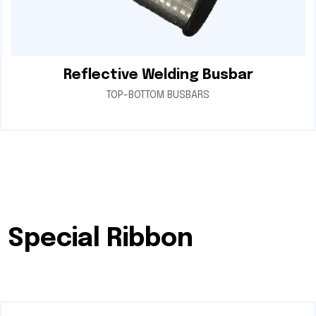
Reflective Welding Busbar
TOP-BOTTOM BUSBARS
Special Ribbon