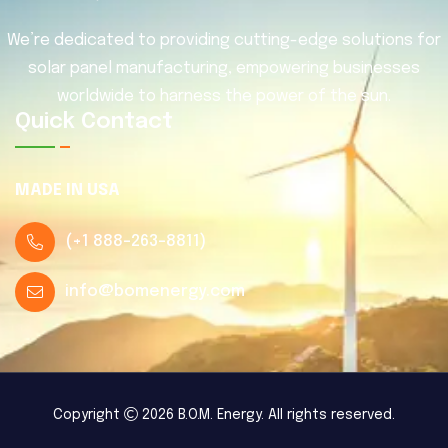
We’re dedicated to providing cutting-edge solutions for
solar panel manufacturing, empowering businesses
worldwide to harness the power of the sun.
Quick Contact
MADE IN USA
(
+1 888-263-8811
)
info@bomenergy.com
Copyright
2026 B.O.M. Energy. All rights reserved.