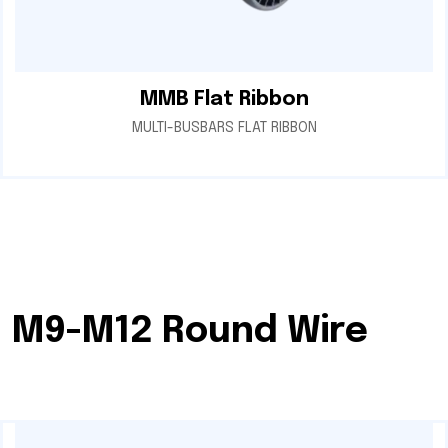
MMB Flat Ribbon
MULTI-BUSBARS FLAT RIBBON
M9-M12 Round Wire