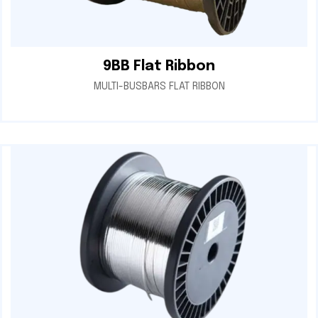
9BB Flat Ribbon
MULTI-BUSBARS FLAT RIBBON