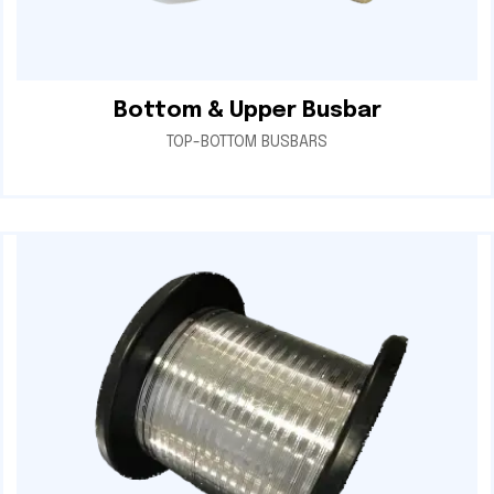
Bottom & Upper Busbar
TOP-BOTTOM BUSBARS