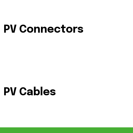
PV Connectors
PV Cables