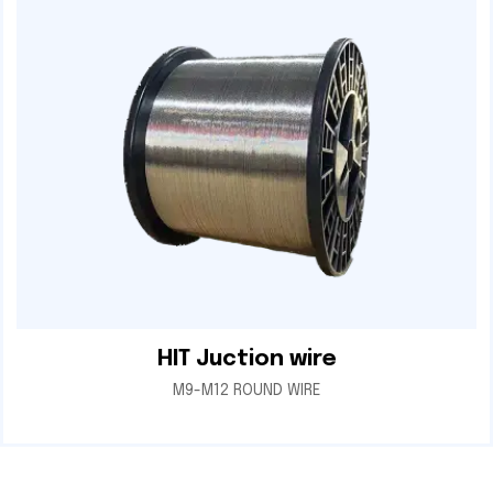
HIT Juction wire
M9-M12 ROUND WIRE