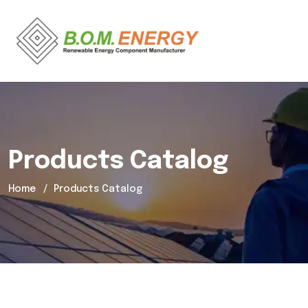
Products Catalog
Home
Products Catalog