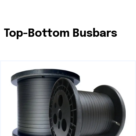
Top-Bottom Busbars