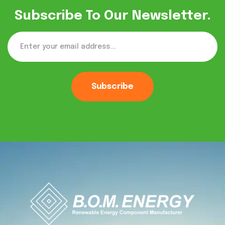
Subscribe To Our Newsletter.
Subscribe