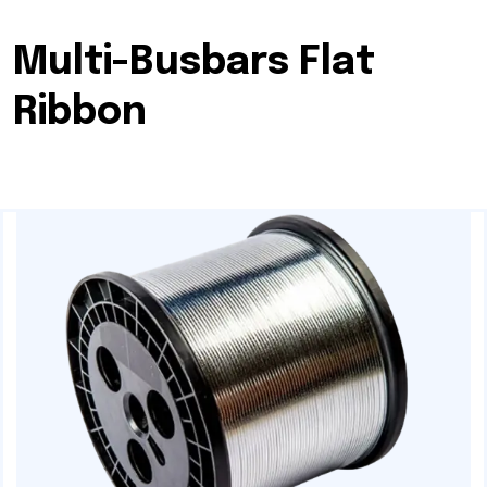
Multi-Busbars Flat
Ribbon