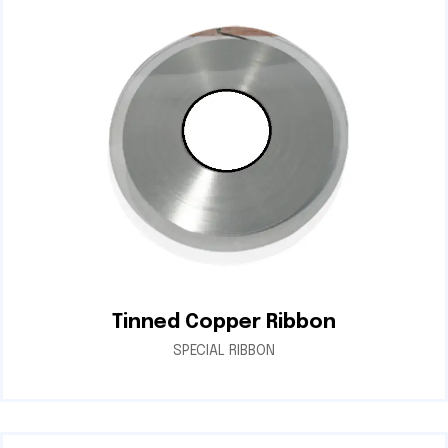
Tinned Copper Ribbon
SPECIAL RIBBON