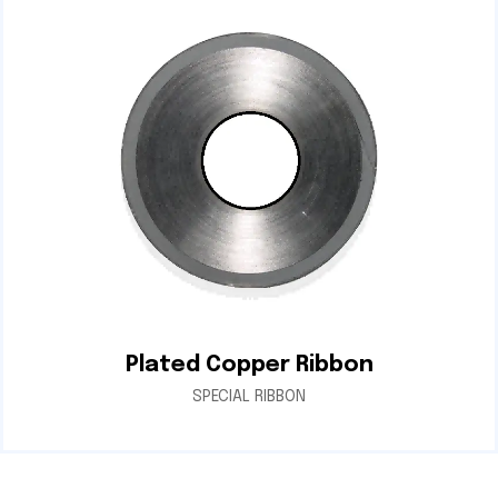
Plated Copper Ribbon
SPECIAL RIBBON