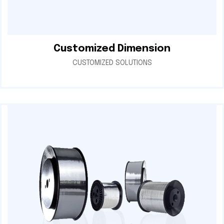
Customized Dimension
CUSTOMIZED SOLUTIONS