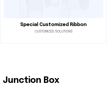
Special Customized Ribbon
CUSTOMIZED SOLUTIONS
Junction Box