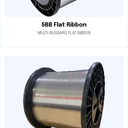
5BB Flat Ribbon
MULTI-BUSBARS FLAT RIBBON