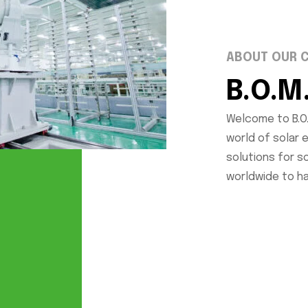
ABOUT OUR 
B.O.M
Welcome to B.O.
world of solar 
solutions for 
worldwide to h