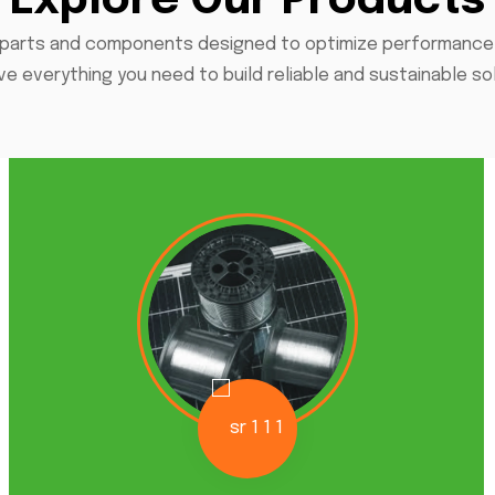
Explore Our Products
parts and components designed to optimize performance an
e everything you need to build reliable and sustainable so