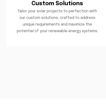
Custom Solutions
Tailor your solar projects to perfection with
our custom solutions, crafted to address
unique requirements and maximize the
potential of your renewable energy systems.