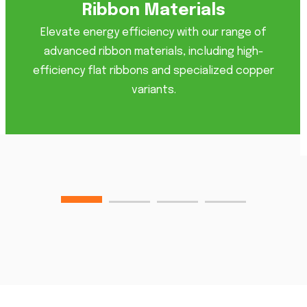
Ribbon Materials
Elevate energy efficiency with our range of
advanced ribbon materials, including high-
efficiency flat ribbons and specialized copper
variants.