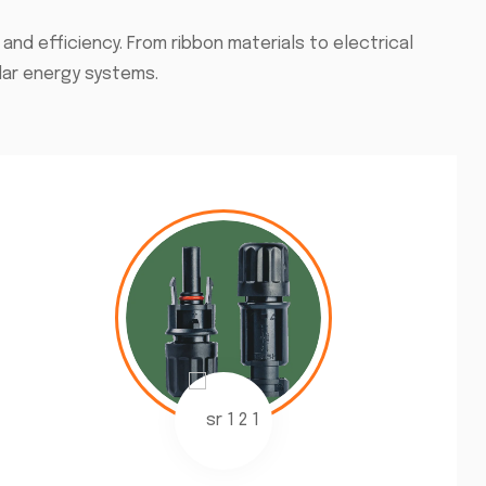
d efficiency. From ribbon materials to electrical
lar energy systems.