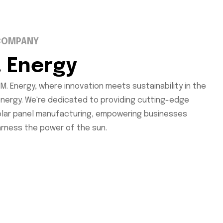
COMPANY
. Energy
M. Energy, where innovation meets sustainability in the
energy. We're dedicated to providing cutting-edge
solar panel manufacturing, empowering businesses
arness the power of the sun.