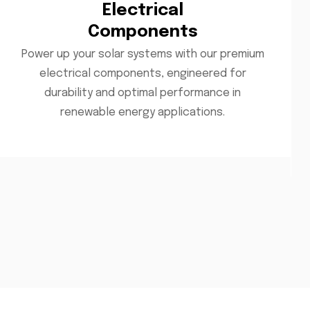
Electrical
Components
Power up your solar systems with our premium
electrical components, engineered for
durability and optimal performance in
renewable energy applications.