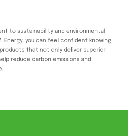
ent to sustainability and environmental
O.M. Energy, you can feel confident knowing
 products that not only deliver superior
help reduce carbon emissions and
e.