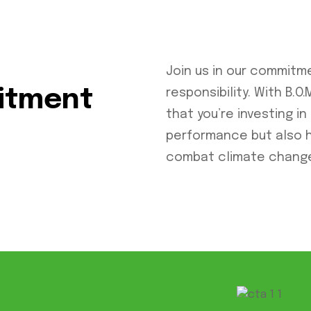
Join us in our commitm
mitment
responsibility. With B.
that you’re investing in
performance but also 
combat climate chang