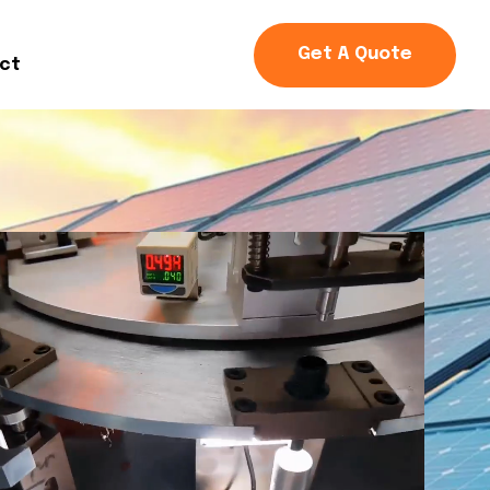
Get A Quote
ct