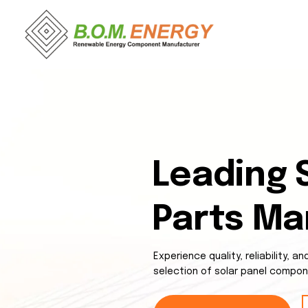
Leading 
Parts Ma
Experience quality, reliability, 
selection of solar panel compon