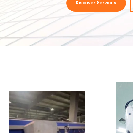
Discover Services