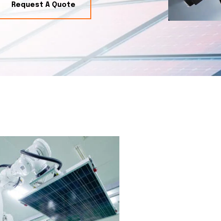
Request A Quote