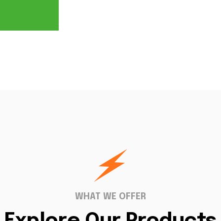
WHAT WE OFFER