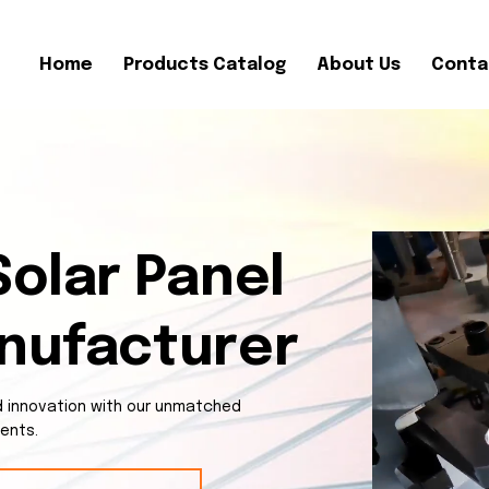
Home
Products Catalog
About Us
Conta
Solar Panel
nufacturer
and innovation with our unmatched
ents.