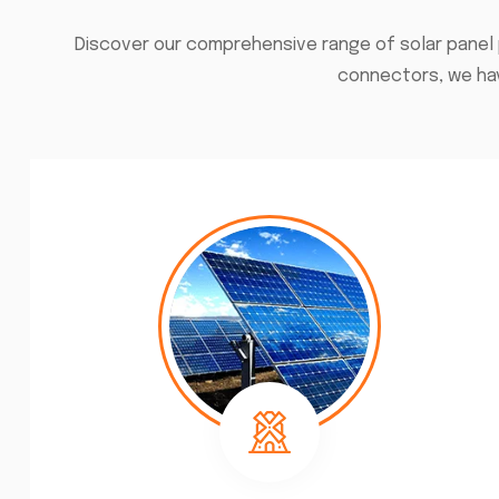
Discover our comprehensive range of solar panel 
connectors, we hav