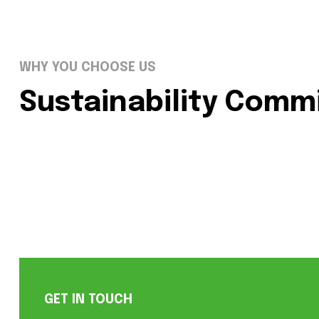
WHY YOU CHOOSE US
Sustainability Com
GET IN TOUCH