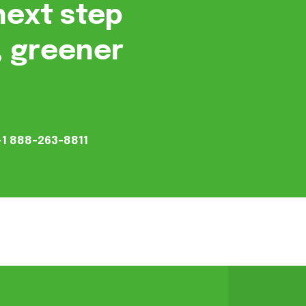
next step
, greener
+1 888-263-8811