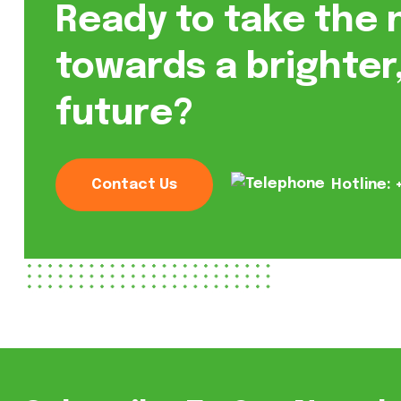
Ready to take the 
towards a brighter
future?
Contact Us
Hotline: