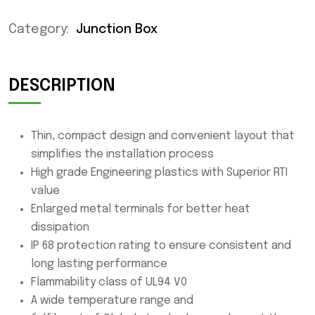
Category:
Junction Box
DESCRIPTION
Thin, compact design and convenient layout that
simplifies the installation process
High grade Engineering plastics with Superior RTI
value
Enlarged metal terminals for better heat
dissipation
IP 68 protection rating to ensure consistent and
long lasting performance
Flammability class of UL94 V0
A wide temperature range and