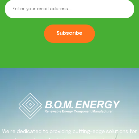
Subscribe
We’re dedicated to providing cutting-edge solutions for