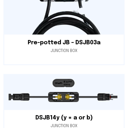
Pre-potted JB – DSJB03a
JUNCTION BOX
DSJB14y (y = a or b)
JUNCTION BOX