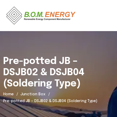
Pre-potted JB –
DSJB02 & DSJB04
(Soldering Type)
Home
Junction Box
Pre-potted JB – DSJB02 & DSJB04 (Soldering Type)