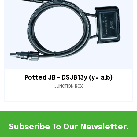
Potted JB – DSJB13y (y= a,b)
JUNCTION BOX
Subscribe To Our Newsletter.