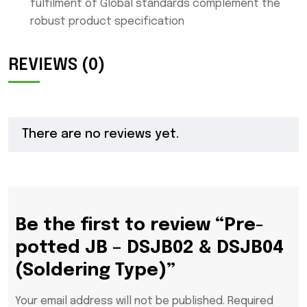
fulfilment of Global standards complement the
robust product specification
REVIEWS (0)
There are no reviews yet.
Be the first to review “Pre-
potted JB – DSJB02 & DSJB04
(Soldering Type)”
Your email address will not be published.
Required