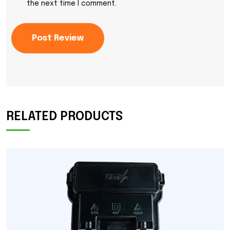
the next time I comment.
Post Review
RELATED PRODUCTS