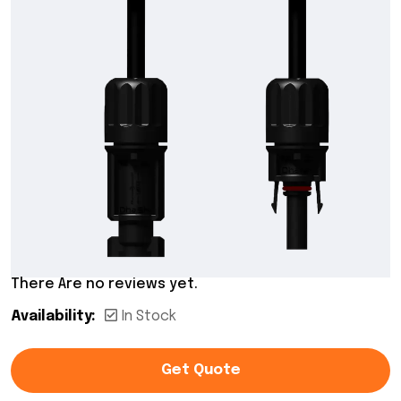
There Are no reviews yet.
Availability:
In Stock
Get Quote