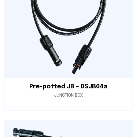
Pre-potted JB – DSJB04a
JUNCTION BOX