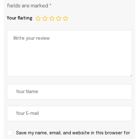
fields are marked
*
Your Rating
Save my name, email, and website in this browser for